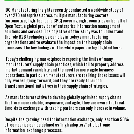
IDC Manufacturing Insights recently conducted a worldwide study of
over 270 enterprises across multiple manufacturing sectors
(automotive, high-tech, and CPG) covering eight countries on behalf of
Open Text, a global provider of enterprise information management
solutions and services. The objective of the study was to understand
the role B2B technologies can play in today's manufacturing
organizations and to evaluate the impact on their supply chain
processes. The key findings of this white paper are highlighted here:
Today's challenging marketplace is exposing the limits of many
manufacturers' supply chain practices, which fail to properly address
market demand variability and the need for more agile business
operations. In particular, manufacturers are realizing these issues will
only worsen going forward, and they are ready to launch
transformational initiatives in their supply chain strategies.
As manufacturers strive to develop globally optimized supply chains
that are more reliable, responsive, and agile, they are aware that real-
time data exchange with trading partners can only increase in volume.
Despite the growing need for information exchange, only less than 50%
of companies can be defined as "high adopters" of electronic
information exchange processes.