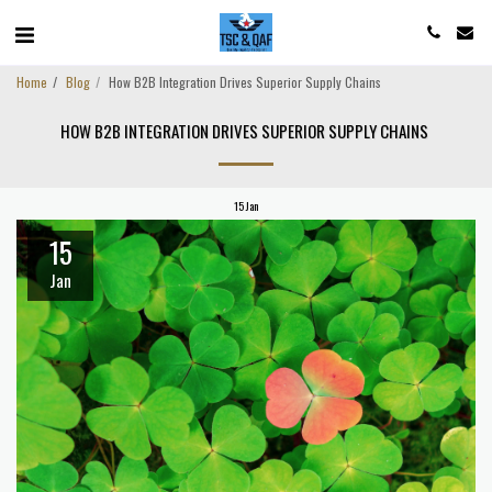
Home
Blog
How B2B Integration Drives Superior Supply Chains
HOW B2B INTEGRATION DRIVES SUPERIOR SUPPLY CHAINS
15
Jan
15
Jan