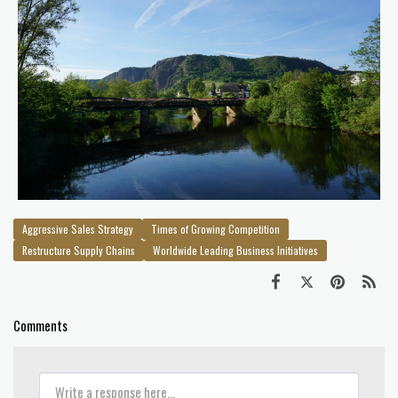
Aggressive Sales Strategy
Times of Growing Competition
Restructure Supply Chains
Worldwide Leading Business Initiatives
Comments