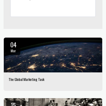
04
Mar
The Global Marketing Task
15