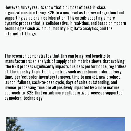
However, survey results show that a number of best‐in‐class
organizations are taking B2B to a new level as the key integration tool
supporting value chain collaboration. This entails adopting a more
dynamic process that is collaborative, in real-time, and based on modern
technologies such as cloud, mobility, Big Data analytics, and the
Internet of Things.
The research demonstrates that this can bring real benefits to
manufacturers; an analysis of supply chain metrics shows that evolving
the B2B process significantly impacts business performance, regardless
of the industry. In particular, metrics such as customer order delivery
time, perfect order, inventory turnover, time to market, new product
launch failures, cash‐to‐cash cycle, days of sales outstanding, and
invoice processing time are all positively impacted by a more mature
approach to B2B that entails more collaborative processes supported
by modern technology.