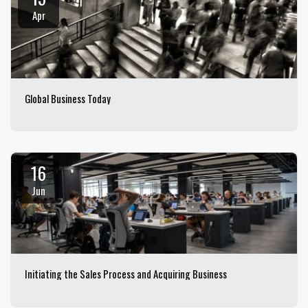
Apr
Global Business Today
16
Jun
Initiating the Sales Process and Acquiring Business