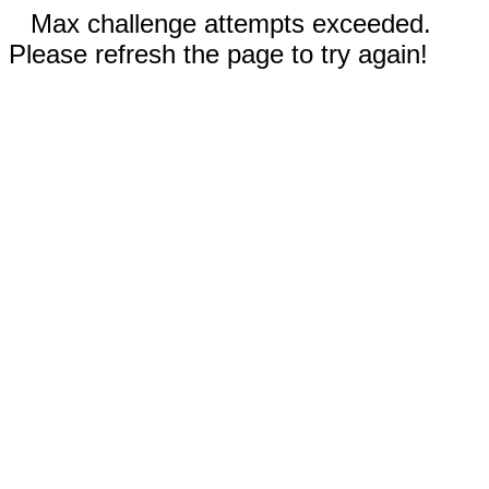
Max challenge attempts exceeded.
Please refresh the page to try again!